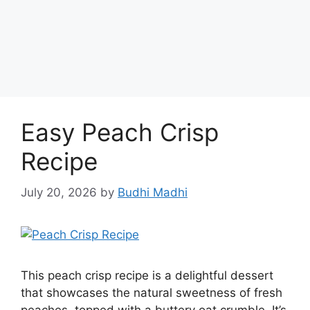
Easy Peach Crisp
Recipe
July 20, 2026
by
Budhi Madhi
This peach crisp recipe is a delightful dessert
that showcases the natural sweetness of fresh
peaches, topped with a buttery oat crumble. It’s