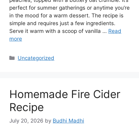
perfect for summer gatherings or anytime you’re
in the mood for a warm dessert. The recipe is
simple and requires just a few ingredients.
Serve it warm with a scoop of vanilla …
Read
more
Categories
Uncategorized
Homemade Fire Cider
Recipe
July 20, 2026
by
Budhi Madhi