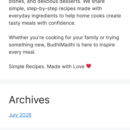
dishes, and delicious desserts. We share
simple, step-by-step recipes made with
everyday ingredients to help home cooks create
tasty meals with confidence.
Whether you're cooking for your family or trying
something new, BudhiMadhi is here to inspire
every meal.
Simple Recipes. Made with Love
Archives
July 2026