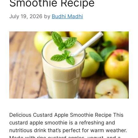
Smoothie Recipe
July 19, 2026
by
Budhi Madhi
Delicious Custard Apple Smoothie Recipe This
custard apple smoothie is a refreshing and
nutritious drink that’s perfect for warm weather.
Made with ripe custard apples, yogurt, and a