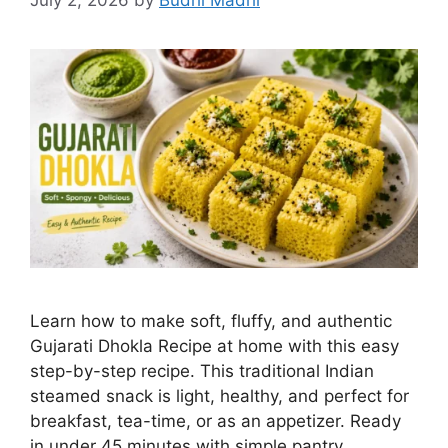
July 2, 2026
by
Budhi Madhi
Learn how to make soft, fluffy, and authentic
Gujarati Dhokla Recipe at home with this easy
step-by-step recipe. This traditional Indian
steamed snack is light, healthy, and perfect for
breakfast, tea-time, or as an appetizer. Ready
in under 45 minutes with simple pantry