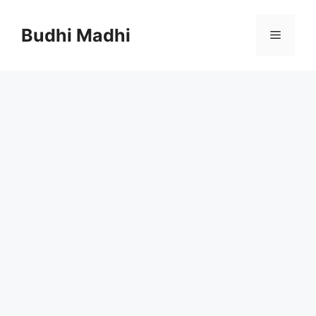
Skip
to
Budhi Madhi
Menu
content