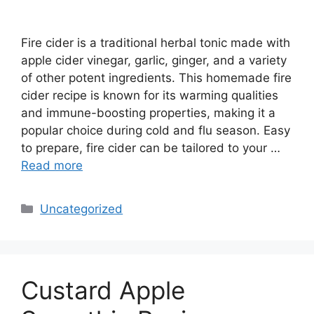
Fire cider is a traditional herbal tonic made with
apple cider vinegar, garlic, ginger, and a variety
of other potent ingredients. This homemade fire
cider recipe is known for its warming qualities
and immune-boosting properties, making it a
popular choice during cold and flu season. Easy
to prepare, fire cider can be tailored to your …
Read more
Categories
Uncategorized
Custard Apple