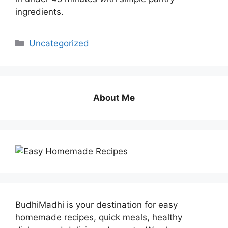
ingredients.
Categories
Uncategorized
About Me
BudhiMadhi is your destination for easy
homemade recipes, quick meals, healthy