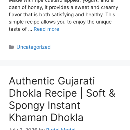
dash of honey, it provides a sweet and creamy
flavor that is both satisfying and healthy. This
simple recipe allows you to enjoy the unique
taste of …
Read more
Categories
Uncategorized
Authentic Gujarati
Dhokla Recipe | Soft &
Spongy Instant
Khaman Dhokla