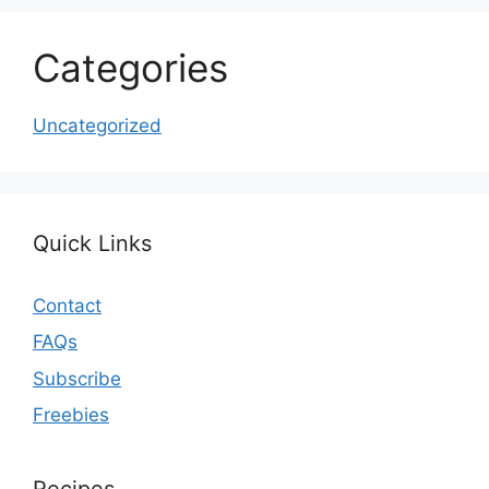
Categories
Uncategorized
Quick Links
Contact
FAQs
Subscribe
Freebies